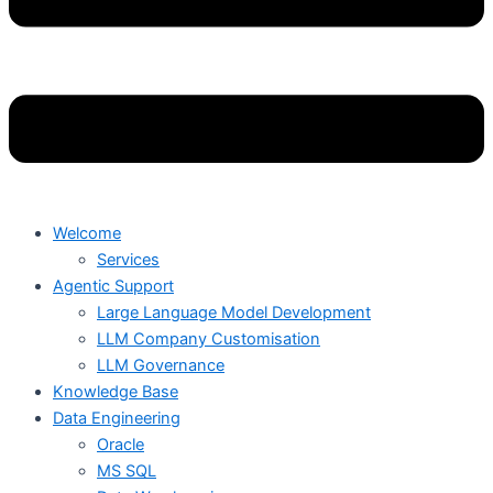
Welcome
Services
Agentic Support
Large Language Model Development
LLM Company Customisation
LLM Governance
Knowledge Base
Data Engineering
Oracle
MS SQL