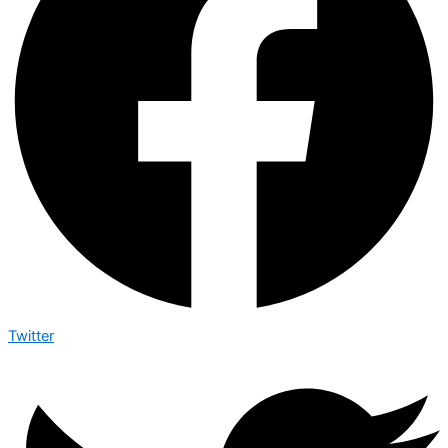
Twitter