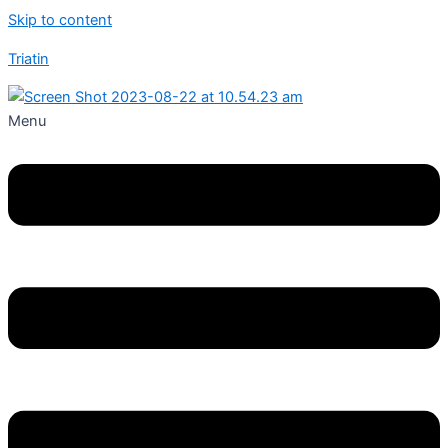
Skip to content
Triatin
Menu