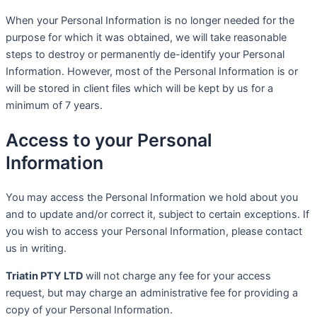
When your Personal Information is no longer needed for the
purpose for which it was obtained, we will take reasonable
steps to destroy or permanently de-identify your Personal
Information. However, most of the Personal Information is or
will be stored in client files which will be kept by us for a
minimum of 7 years.
Access to your Personal
Information
You may access the Personal Information we hold about you
and to update and/or correct it, subject to certain exceptions. If
you wish to access your Personal Information, please contact
us in writing.
Triatin PTY LTD
will not charge any fee for your access
request, but may charge an administrative fee for providing a
copy of your Personal Information.