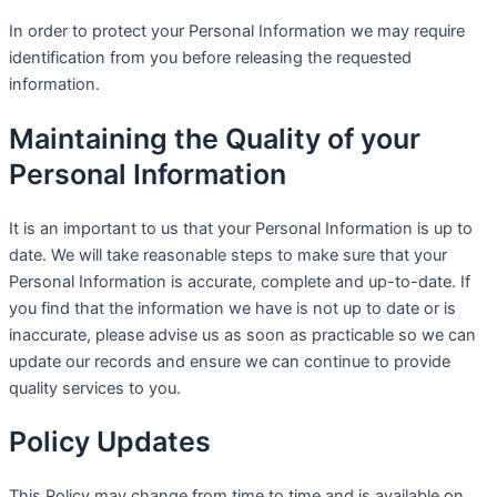
In order to protect your Personal Information we may require
identification from you before releasing the requested
information.
Maintaining the Quality of your
Personal Information
It is an important to us that your Personal Information is up to
date. We will take reasonable steps to make sure that your
Personal Information is accurate, complete and up-to-date. If
you find that the information we have is not up to date or is
inaccurate, please advise us as soon as practicable so we can
update our records and ensure we can continue to provide
quality services to you.
Policy Updates
This Policy may change from time to time and is available on