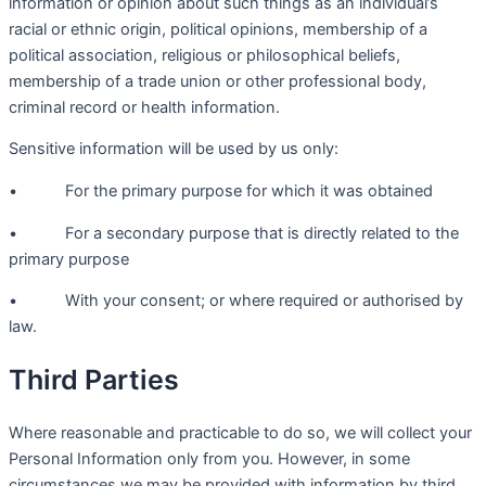
information or opinion about such things as an individual’s
racial or ethnic origin, political opinions, membership of a
political association, religious or philosophical beliefs,
membership of a trade union or other professional body,
criminal record or health information.
Sensitive information will be used by us only:
• For the primary purpose for which it was obtained
• For a secondary purpose that is directly related to the
primary purpose
• With your consent; or where required or authorised by
law.
Third Parties
Where reasonable and practicable to do so, we will collect your
Personal Information only from you. However, in some
circumstances we may be provided with information by third