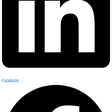
Facebook