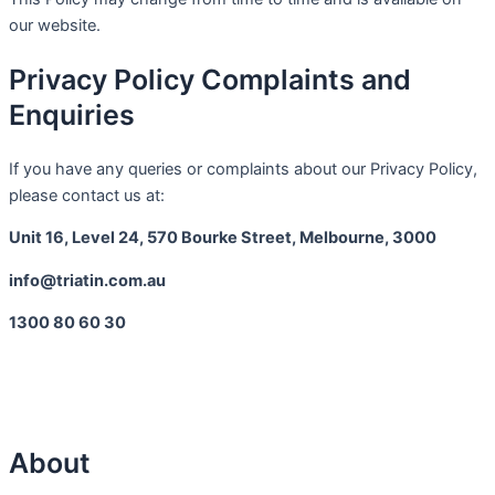
our website.
Privacy Policy Complaints and
Enquiries
If you have any queries or complaints about our Privacy Policy,
please contact us at:
Unit 16, Level 24, 570 Bourke Street, Melbourne, 3000
info@triatin.com.au
1300 80 60 30
About