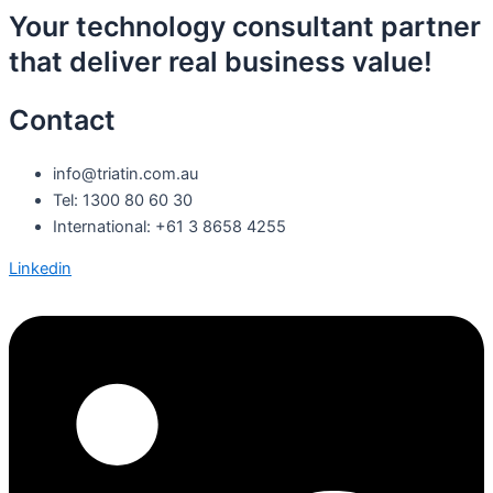
Your technology consultant partner
that deliver real business value!
Contact
info@triatin.com.au
Tel: 1300 80 60 30
International: +61 3 8658 4255
Linkedin