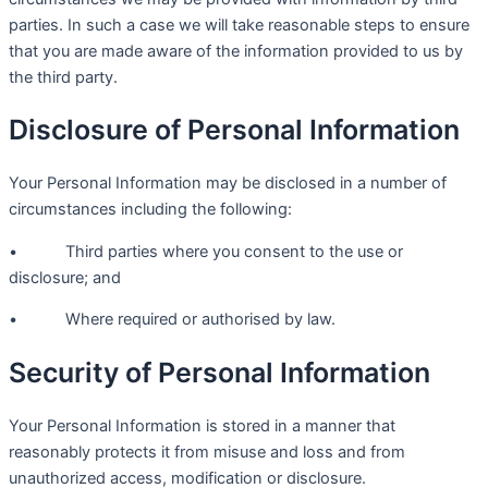
parties. In such a case we will take reasonable steps to ensure
that you are made aware of the information provided to us by
the third party.
Disclosure of Personal Information
Your Personal Information may be disclosed in a number of
circumstances including the following:
• Third parties where you consent to the use or
disclosure; and
• Where required or authorised by law.
Security of Personal Information
Your Personal Information is stored in a manner that
reasonably protects it from misuse and loss and from
unauthorized access, modification or disclosure.