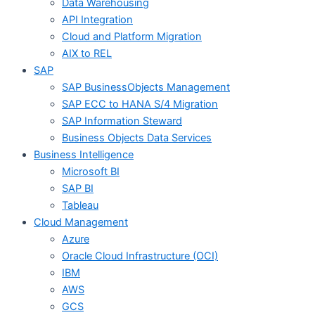
Data Warehousing​
API Integration
Cloud and Platform Migration
AIX to REL
SAP
SAP BusinessObjects Management
SAP ECC to HANA S/4 Migration
SAP Information Steward
Business Objects Data Services
Business Intelligence​
Microsoft BI
SAP BI
Tableau
Cloud Management
Azure
Oracle Cloud Infrastructure (OCI)
IBM
AWS
GCS