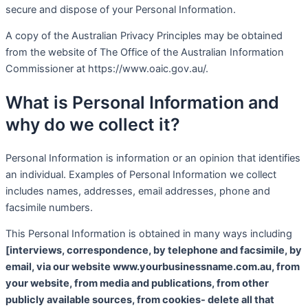
secure and dispose of your Personal Information.
A copy of the Australian Privacy Principles may be obtained
from the website of The Office of the Australian Information
Commissioner at https://www.oaic.gov.au/.
What is Personal Information and
why do we collect it?
Personal Information is information or an opinion that identifies
an individual. Examples of Personal Information we collect
includes names, addresses, email addresses, phone and
facsimile numbers.
This Personal Information is obtained in many ways including
[interviews, correspondence, by telephone and facsimile, by
email, via our website www.yourbusinessname.com.au, from
your website, from media and publications, from other
publicly available sources, from cookies- delete all that