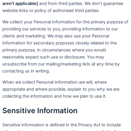
aren’t applicable]
and from third parties. We don’t guarantee
website links or policy of authorised third parties.
We collect your Personal Information for the primary purpose of
providing our services to you, providing information to our
clients and marketing. We may also use your Personal
Information for secondary purposes closely related to the
primary purpose, in circumstances where you would
reasonably expect such use or disclosure. You may
unsubscribe from our mailing/marketing lists at any time by
contacting us in writing.
When we collect Personal Information we will, where
appropriate and where possible, explain to you why we are
collecting the information and how we plan to use it.
Sensitive Information
Sensitive information is defined in the Privacy Act to include