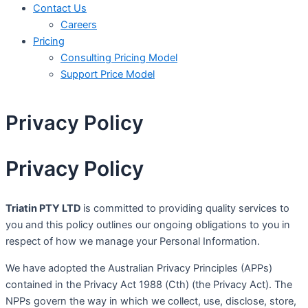
Contact Us
Careers
Pricing
Consulting Pricing Model
Support Price Model
Privacy Policy
Privacy Policy
Triatin PTY LTD
is committed to providing quality services to
you and this policy outlines our ongoing obligations to you in
respect of how we manage your Personal Information.
We have adopted the Australian Privacy Principles (APPs)
contained in the Privacy Act 1988 (Cth) (the Privacy Act). The
NPPs govern the way in which we collect, use, disclose, store,