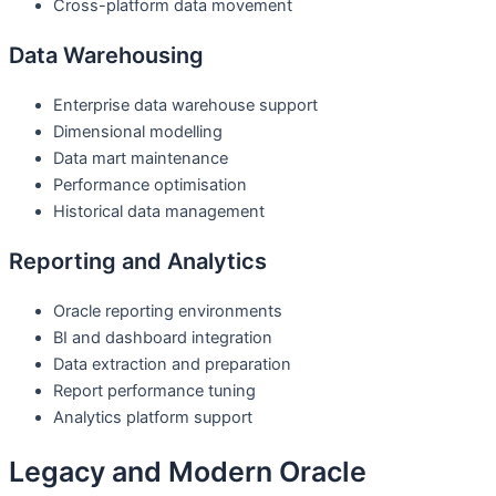
Cross-platform data movement
Data Warehousing
Enterprise data warehouse support
Dimensional modelling
Data mart maintenance
Performance optimisation
Historical data management
Reporting and Analytics
Oracle reporting environments
BI and dashboard integration
Data extraction and preparation
Report performance tuning
Analytics platform support
Legacy and Modern Oracle