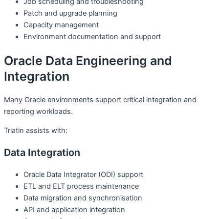
Job scheduling and troubleshooting
Patch and upgrade planning
Capacity management
Environment documentation and support
Oracle Data Engineering and
Integration
Many Oracle environments support critical integration and
reporting workloads.
Triatin assists with:
Data Integration
Oracle Data Integrator (ODI) support
ETL and ELT process maintenance
Data migration and synchronisation
API and application integration