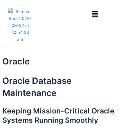
Skip
Menu
to
content
Oracle
Oracle Database
Maintenance
Keeping Mission-Critical Oracle
Systems Running Smoothly