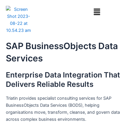
Skip
Menu
to
content
SAP BusinessObjects Data
Services
Enterprise Data Integration That
Delivers Reliable Results
Triatin provides specialist consulting services for SAP
BusinessObjects Data Services (BODS), helping
organisations move, transform, cleanse, and govern data
across complex business environments.