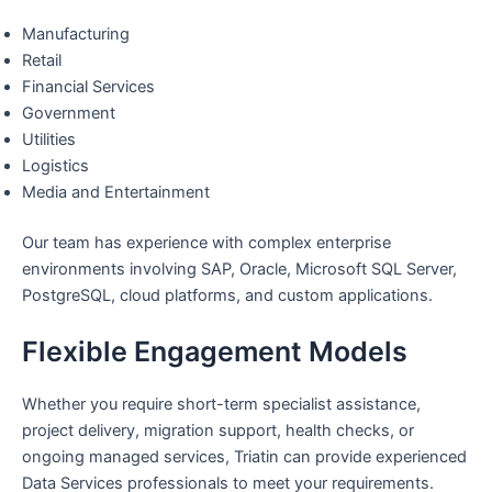
Manufacturing
Retail
Financial Services
Government
Utilities
Logistics
Media and Entertainment
Our team has experience with complex enterprise
environments involving SAP, Oracle, Microsoft SQL Server,
PostgreSQL, cloud platforms, and custom applications.
Flexible Engagement Models
Whether you require short-term specialist assistance,
project delivery, migration support, health checks, or
ongoing managed services, Triatin can provide experienced
Data Services professionals to meet your requirements.