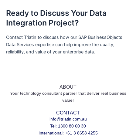
Ready to Discuss Your Data
Integration Project?
Contact Triatin to discuss how our SAP BusinessObjects
Data Services expertise can help improve the quality,
reliability, and value of your enterprise data.
ABOUT
Your technology consultant partner that deliver real business
value!
CONTACT
info@triatin.com.au
Tel: 1300 80 60 30
International: +61 3 8658 4255