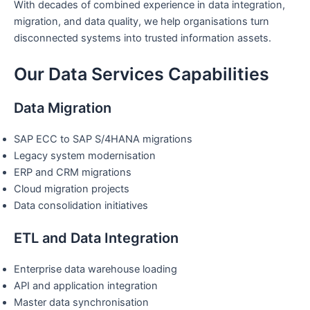
With decades of combined experience in data integration,
migration, and data quality, we help organisations turn
disconnected systems into trusted information assets.
Our Data Services Capabilities
Data Migration
SAP ECC to SAP S/4HANA migrations
Legacy system modernisation
ERP and CRM migrations
Cloud migration projects
Data consolidation initiatives
ETL and Data Integration
Enterprise data warehouse loading
API and application integration
Master data synchronisation