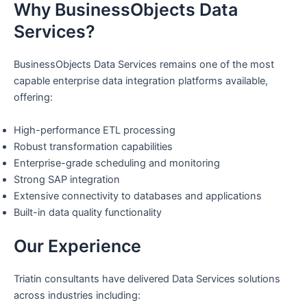
Why BusinessObjects Data
Services?
BusinessObjects Data Services remains one of the most
capable enterprise data integration platforms available,
offering:
High-performance ETL processing
Robust transformation capabilities
Enterprise-grade scheduling and monitoring
Strong SAP integration
Extensive connectivity to databases and applications
Built-in data quality functionality
Our Experience
Triatin consultants have delivered Data Services solutions
across industries including: