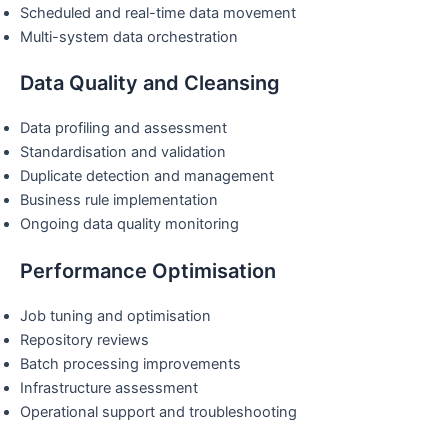
Scheduled and real-time data movement
Multi-system data orchestration
Data Quality and Cleansing
Data profiling and assessment
Standardisation and validation
Duplicate detection and management
Business rule implementation
Ongoing data quality monitoring
Performance Optimisation
Job tuning and optimisation
Repository reviews
Batch processing improvements
Infrastructure assessment
Operational support and troubleshooting