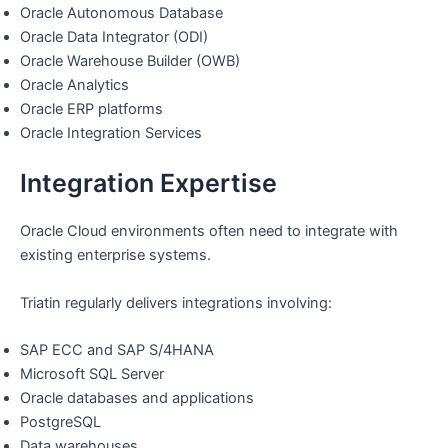
Oracle Autonomous Database
Oracle Data Integrator (ODI)
Oracle Warehouse Builder (OWB)
Oracle Analytics
Oracle ERP platforms
Oracle Integration Services
Integration Expertise
Oracle Cloud environments often need to integrate with
existing enterprise systems.
Triatin regularly delivers integrations involving:
SAP ECC and SAP S/4HANA
Microsoft SQL Server
Oracle databases and applications
PostgreSQL
Data warehouses