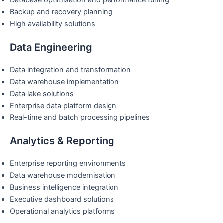
Database optimisation and performance tuning
Backup and recovery planning
High availability solutions
Data Engineering
Data integration and transformation
Data warehouse implementation
Data lake solutions
Enterprise data platform design
Real-time and batch processing pipelines
Analytics & Reporting
Enterprise reporting environments
Data warehouse modernisation
Business intelligence integration
Executive dashboard solutions
Operational analytics platforms