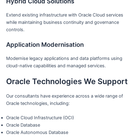
Hybrid Cloud Solutions
Extend existing infrastructure with Oracle Cloud services
while maintaining business continuity and governance
controls.
Application Modernisation
Modernise legacy applications and data platforms using
cloud-native capabilities and managed services.
Oracle Technologies We Support
Our consultants have experience across a wide range of
Oracle technologies, including:
Oracle Cloud Infrastructure (OCI)
Oracle Database
Oracle Autonomous Database