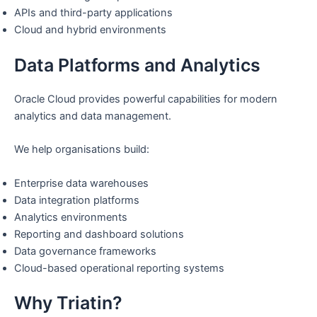
APIs and third-party applications
Cloud and hybrid environments
Data Platforms and Analytics
Oracle Cloud provides powerful capabilities for modern
analytics and data management.
We help organisations build:
Enterprise data warehouses
Data integration platforms
Analytics environments
Reporting and dashboard solutions
Data governance frameworks
Cloud-based operational reporting systems
Why Triatin?