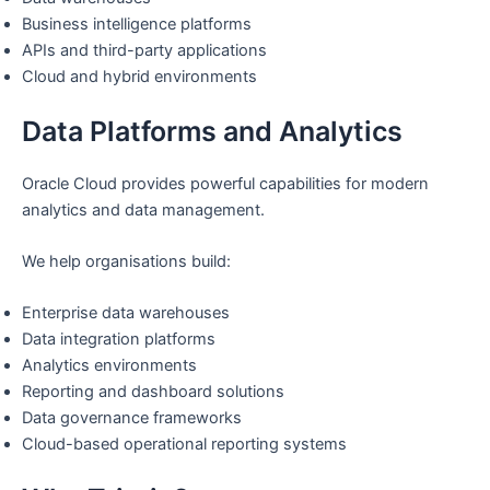
Business intelligence platforms
APIs and third-party applications
Cloud and hybrid environments
Data Platforms and Analytics
Oracle Cloud provides powerful capabilities for modern
analytics and data management.
We help organisations build:
Enterprise data warehouses
Data integration platforms
Analytics environments
Reporting and dashboard solutions
Data governance frameworks
Cloud-based operational reporting systems