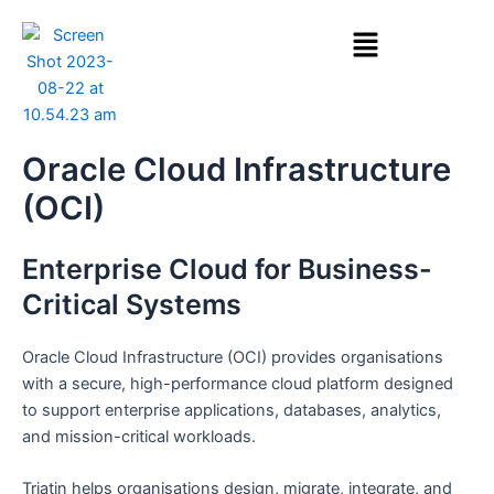
Skip
Menu
to
content
Oracle Cloud Infrastructure
(OCI)
Enterprise Cloud for Business-
Critical Systems
Oracle Cloud Infrastructure (OCI) provides organisations
with a secure, high-performance cloud platform designed
to support enterprise applications, databases, analytics,
and mission-critical workloads.
Triatin helps organisations design, migrate, integrate, and