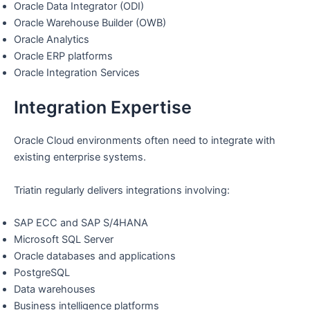
Oracle Data Integrator (ODI)
Oracle Warehouse Builder (OWB)
Oracle Analytics
Oracle ERP platforms
Oracle Integration Services
Integration Expertise
Oracle Cloud environments often need to integrate with
existing enterprise systems.
Triatin regularly delivers integrations involving:
SAP ECC and SAP S/4HANA
Microsoft SQL Server
Oracle databases and applications
PostgreSQL
Data warehouses
Business intelligence platforms