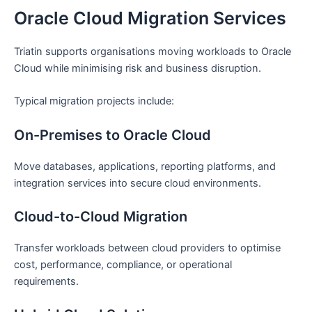
Oracle Cloud Migration Services
Triatin supports organisations moving workloads to Oracle
Cloud while minimising risk and business disruption.
Typical migration projects include:
On-Premises to Oracle Cloud
Move databases, applications, reporting platforms, and
integration services into secure cloud environments.
Cloud-to-Cloud Migration
Transfer workloads between cloud providers to optimise
cost, performance, compliance, or operational
requirements.