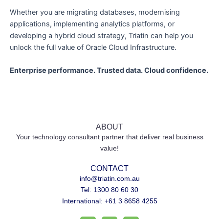
Whether you are migrating databases, modernising
applications, implementing analytics platforms, or
developing a hybrid cloud strategy, Triatin can help you
unlock the full value of Oracle Cloud Infrastructure.
Enterprise performance. Trusted data. Cloud confidence.
ABOUT
Your technology consultant partner that deliver real business
value!
CONTACT
info@triatin.com.au
Tel: 1300 80 60 30
International: +61 3 8658 4255