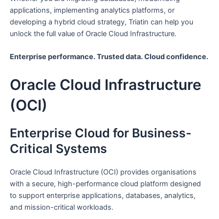
applications, implementing analytics platforms, or
developing a hybrid cloud strategy, Triatin can help you
unlock the full value of Oracle Cloud Infrastructure.
Enterprise performance. Trusted data. Cloud confidence.
Oracle Cloud Infrastructure
(OCI)
Enterprise Cloud for Business-
Critical Systems
Oracle Cloud Infrastructure (OCI) provides organisations
with a secure, high-performance cloud platform designed
to support enterprise applications, databases, analytics,
and mission-critical workloads.