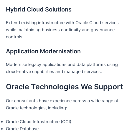
Hybrid Cloud Solutions
Extend existing infrastructure with Oracle Cloud services
while maintaining business continuity and governance
controls.
Application Modernisation
Modernise legacy applications and data platforms using
cloud-native capabilities and managed services.
Oracle Technologies We Support
Our consultants have experience across a wide range of
Oracle technologies, including:
Oracle Cloud Infrastructure (OCI)
Oracle Database