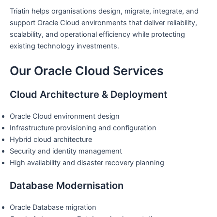
Triatin helps organisations design, migrate, integrate, and
support Oracle Cloud environments that deliver reliability,
scalability, and operational efficiency while protecting
existing technology investments.
Our Oracle Cloud Services
Cloud Architecture & Deployment
Oracle Cloud environment design
Infrastructure provisioning and configuration
Hybrid cloud architecture
Security and identity management
High availability and disaster recovery planning
Database Modernisation
Oracle Database migration