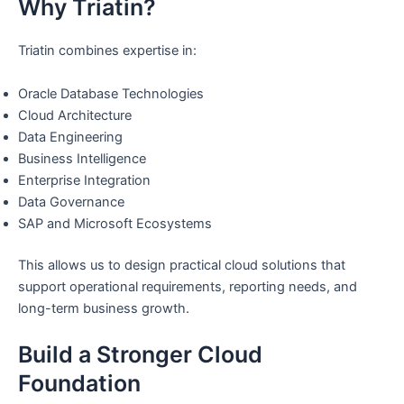
Why Triatin?
Triatin combines expertise in:
Oracle Database Technologies
Cloud Architecture
Data Engineering
Business Intelligence
Enterprise Integration
Data Governance
SAP and Microsoft Ecosystems
This allows us to design practical cloud solutions that
support operational requirements, reporting needs, and
long-term business growth.
Build a Stronger Cloud
Foundation