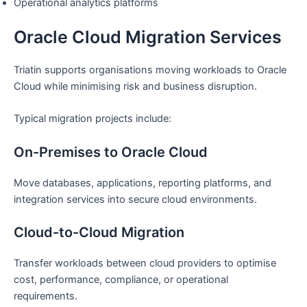
Operational analytics platforms
Oracle Cloud Migration Services
Triatin supports organisations moving workloads to Oracle
Cloud while minimising risk and business disruption.
Typical migration projects include:
On-Premises to Oracle Cloud
Move databases, applications, reporting platforms, and
integration services into secure cloud environments.
Cloud-to-Cloud Migration
Transfer workloads between cloud providers to optimise
cost, performance, compliance, or operational
requirements.