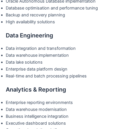
Oracle Autonomous Database implementation
Database optimisation and performance tuning
Backup and recovery planning
High availability solutions
Data Engineering
Data integration and transformation
Data warehouse implementation
Data lake solutions
Enterprise data platform design
Real-time and batch processing pipelines
Analytics & Reporting
Enterprise reporting environments
Data warehouse modernisation
Business intelligence integration
Executive dashboard solutions