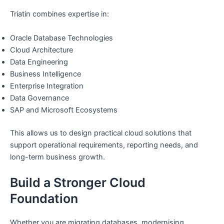
Triatin combines expertise in:
Oracle Database Technologies
Cloud Architecture
Data Engineering
Business Intelligence
Enterprise Integration
Data Governance
SAP and Microsoft Ecosystems
This allows us to design practical cloud solutions that
support operational requirements, reporting needs, and
long-term business growth.
Build a Stronger Cloud
Foundation
Whether you are migrating databases, modernising