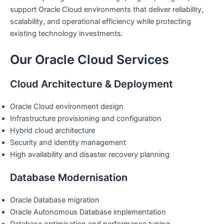
support Oracle Cloud environments that deliver reliability,
scalability, and operational efficiency while protecting
existing technology investments.
Our Oracle Cloud Services
Cloud Architecture & Deployment
Oracle Cloud environment design
Infrastructure provisioning and configuration
Hybrid cloud architecture
Security and identity management
High availability and disaster recovery planning
Database Modernisation
Oracle Database migration
Oracle Autonomous Database implementation