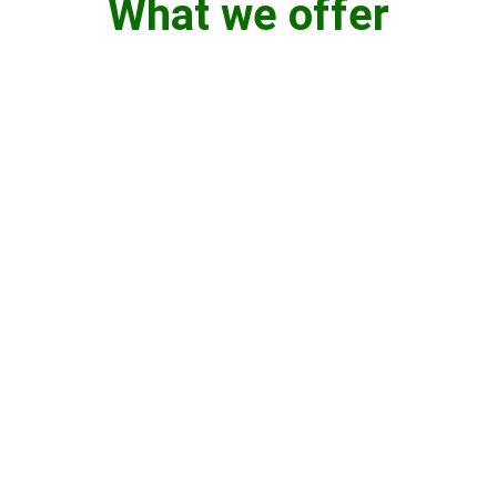
What we offer