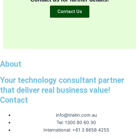
Contact Us
About
Your technology consultant partner
that deliver real business value!
Contact
info@triatin.com.au
Tel: 1300 80 60 30
International: +61 3 8658 4255