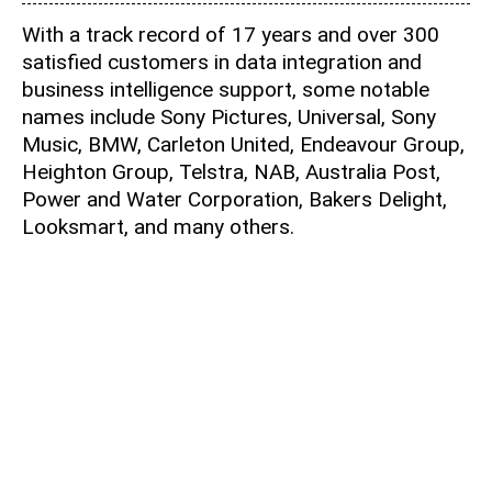
With a track record of 17 years and over 300
satisfied customers in data integration and
business intelligence support, some notable
names include Sony Pictures, Universal, Sony
Music, BMW, Carleton United, Endeavour Group,
Heighton Group, Telstra, NAB, Australia Post,
Power and Water Corporation, Bakers Delight,
Looksmart, and many others.