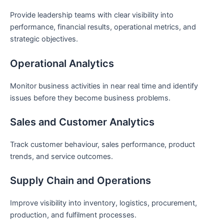
Provide leadership teams with clear visibility into
performance, financial results, operational metrics, and
strategic objectives.
Operational Analytics
Monitor business activities in near real time and identify
issues before they become business problems.
Sales and Customer Analytics
Track customer behaviour, sales performance, product
trends, and service outcomes.
Supply Chain and Operations
Improve visibility into inventory, logistics, procurement,
production, and fulfilment processes.