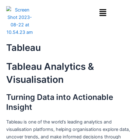
Skip
Menu
to
content
Tableau
Tableau Analytics &
Visualisation
Turning Data into Actionable
Insight
Tableau is one of the world’s leading analytics and
visualisation platforms, helping organisations explore data,
uncover trends, and make informed decisions through