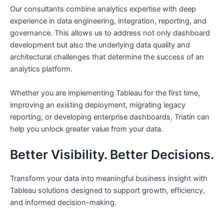
Our consultants combine analytics expertise with deep
experience in data engineering, integration, reporting, and
governance. This allows us to address not only dashboard
development but also the underlying data quality and
architectural challenges that determine the success of an
analytics platform.
Whether you are implementing Tableau for the first time,
improving an existing deployment, migrating legacy
reporting, or developing enterprise dashboards, Triatin can
help you unlock greater value from your data.
Better Visibility. Better Decisions.
Transform your data into meaningful business insight with
Tableau solutions designed to support growth, efficiency,
and informed decision-making.