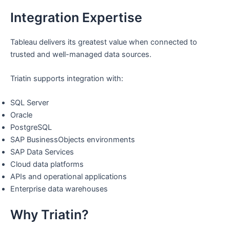
Integration Expertise
Tableau delivers its greatest value when connected to
trusted and well-managed data sources.
Triatin supports integration with:
SQL Server
Oracle
PostgreSQL
SAP BusinessObjects environments
SAP Data Services
Cloud data platforms
APIs and operational applications
Enterprise data warehouses
Why Triatin?