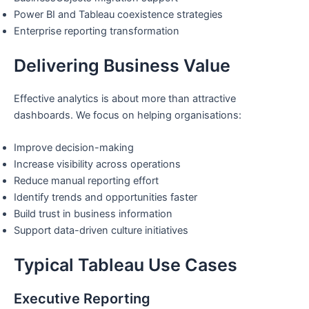
Power BI and Tableau coexistence strategies
Enterprise reporting transformation
Delivering Business Value
Effective analytics is about more than attractive
dashboards. We focus on helping organisations:
Improve decision-making
Increase visibility across operations
Reduce manual reporting effort
Identify trends and opportunities faster
Build trust in business information
Support data-driven culture initiatives
Typical Tableau Use Cases
Executive Reporting