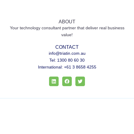
ABOUT
Your technology consultant partner that deliver real business
value!
CONTACT
info@triatin.com.au
Tel: 1300 80 60 30
International: +61 3 8658 4255
L
F
T
i
a
w
n
c
i
k
e
t
e
b
t
d
o
e
i
o
r
n
k