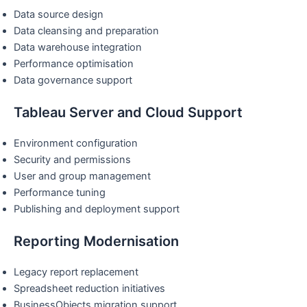
Data source design
Data cleansing and preparation
Data warehouse integration
Performance optimisation
Data governance support
Tableau Server and Cloud Support
Environment configuration
Security and permissions
User and group management
Performance tuning
Publishing and deployment support
Reporting Modernisation
Legacy report replacement
Spreadsheet reduction initiatives
BusinessObjects migration support