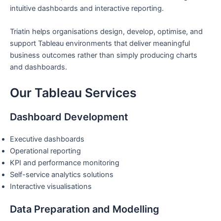
intuitive dashboards and interactive reporting.
Triatin helps organisations design, develop, optimise, and
support Tableau environments that deliver meaningful
business outcomes rather than simply producing charts
and dashboards.
Our Tableau Services
Dashboard Development
Executive dashboards
Operational reporting
KPI and performance monitoring
Self-service analytics solutions
Interactive visualisations
Data Preparation and Modelling